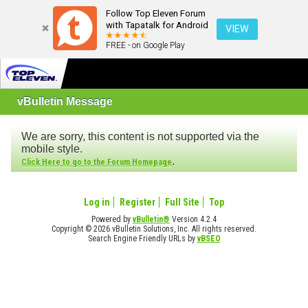
Follow Top Eleven Forum
with Tapatalk for Android
VIEW
FREE - on Google Play
vBulletin Message
We are sorry, this content is not supported via the
mobile style.
.
Click Here to go to the Forum Homepage
Log in
Register
Full Site
Top
Powered by
vBulletin®
Version 4.2.4
Copyright © 2026 vBulletin Solutions, Inc. All rights reserved.
Search Engine Friendly URLs by
vBSEO