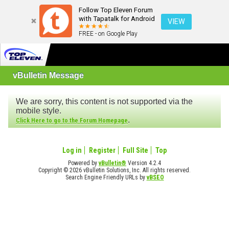
Follow Top Eleven Forum
with Tapatalk for Android
VIEW
FREE - on Google Play
vBulletin Message
We are sorry, this content is not supported via the
mobile style.
.
Click Here to go to the Forum Homepage
Log in
Register
Full Site
Top
Powered by
vBulletin®
Version 4.2.4
Copyright © 2026 vBulletin Solutions, Inc. All rights reserved.
Search Engine Friendly URLs by
vBSEO