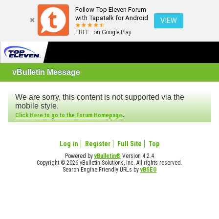
Follow Top Eleven Forum
with Tapatalk for Android
VIEW
FREE - on Google Play
vBulletin Message
We are sorry, this content is not supported via the
mobile style.
.
Click Here to go to the Forum Homepage
Log in
Register
Full Site
Top
Powered by
vBulletin®
Version 4.2.4
Copyright © 2026 vBulletin Solutions, Inc. All rights reserved.
Search Engine Friendly URLs by
vBSEO