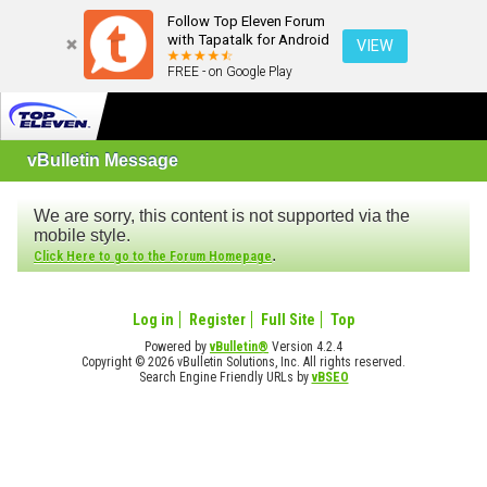
Follow Top Eleven Forum
with Tapatalk for Android
VIEW
FREE - on Google Play
vBulletin Message
We are sorry, this content is not supported via the
mobile style.
.
Click Here to go to the Forum Homepage
Log in
Register
Full Site
Top
Powered by
vBulletin®
Version 4.2.4
Copyright © 2026 vBulletin Solutions, Inc. All rights reserved.
Search Engine Friendly URLs by
vBSEO