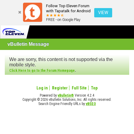
Follow Top Eleven Forum
with Tapatalk for Android
VIEW
FREE - on Google Play
vBulletin Message
We are sorry, this content is not supported via the
mobile style.
.
Click Here to go to the Forum Homepage
Log in
Register
Full Site
Top
Powered by
vBulletin®
Version 4.2.4
Copyright © 2026 vBulletin Solutions, Inc. All rights reserved.
Search Engine Friendly URLs by
vBSEO