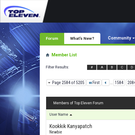
Community
Forum
What's New?
Member List
Filter Results
#
A
B
C
D
Page 2584 of 5205
First
...
1584
208
Members of Top Eleven Forum
User Name
Kookkik Kanyapatch
Newbie