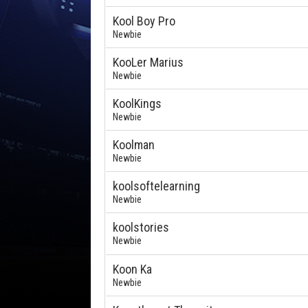
Kool Boy Pro
Newbie
KooLer Marius
Newbie
KoolKings
Newbie
Koolman
Newbie
koolsoftelearning
Newbie
koolstories
Newbie
Koon Ka
Newbie