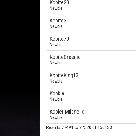
Kopite23
Newbie
Kopite31
Newbie
Kopite79
Newbie
KopiteGreenie
Newbie
KopiteKing13
Newbie
Kopkin
Newbie
Kopler Milanello
Newbie
Results 77491 to 77520 of 156133