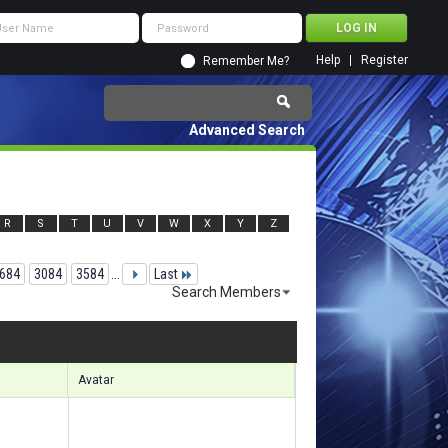
Help
Register
Remember Me?
Advanced Search
R
S
T
U
V
W
X
Y
Z
684
3084
3584
...
Last
Search Members
 77491 to 77520 of 156133
Search took
6.49
seconds.
Avatar