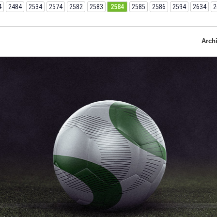
4
2484
2534
2574
2582
2583
2584
2585
2586
2594
2634
2
Arch