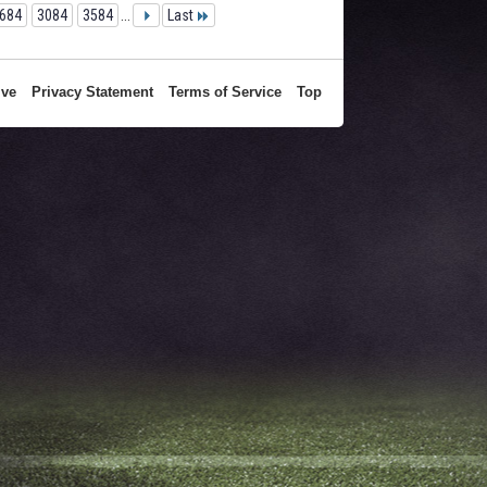
684
3084
3584
...
Last
ive
Privacy Statement
Terms of Service
Top