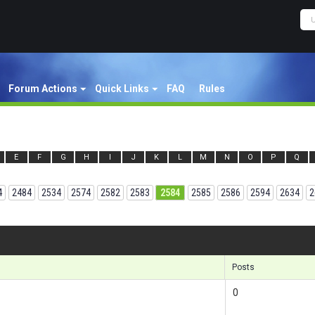
Forum Actions
Quick Links
FAQ
Rules
E
F
G
H
I
J
K
L
M
N
O
P
Q
4
2484
2534
2574
2582
2583
2584
2585
2586
2594
2634
2
Results
Posts
0