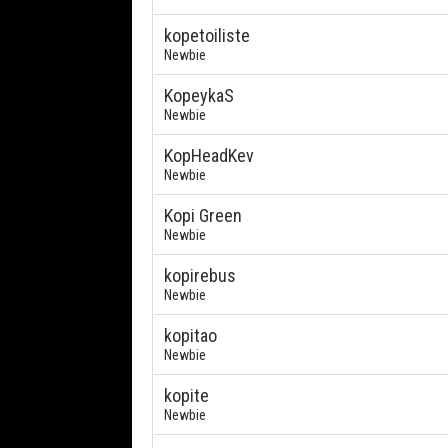
kopetoiliste
Newbie
KopeykaS
Newbie
KopHeadKev
Newbie
Kopi Green
Newbie
kopirebus
Newbie
kopitao
Newbie
kopite
Newbie