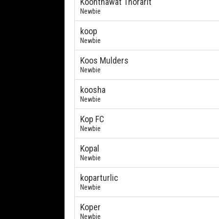
Koonthawat Thorarit
Newbie
koop
Newbie
Koos Mulders
Newbie
koosha
Newbie
Kop FC
Newbie
Kopal
Newbie
koparturlic
Newbie
Koper
Newbie