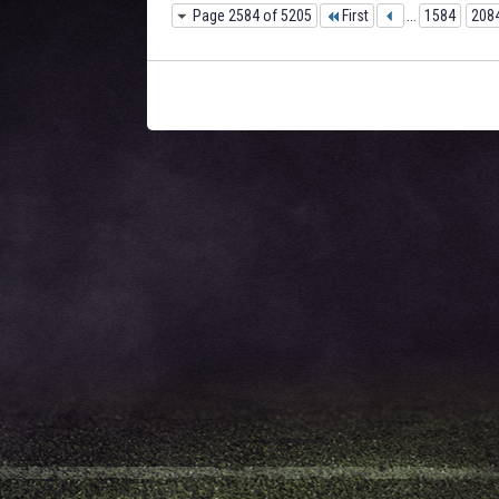
Page 2584 of 5205
First
...
1584
208