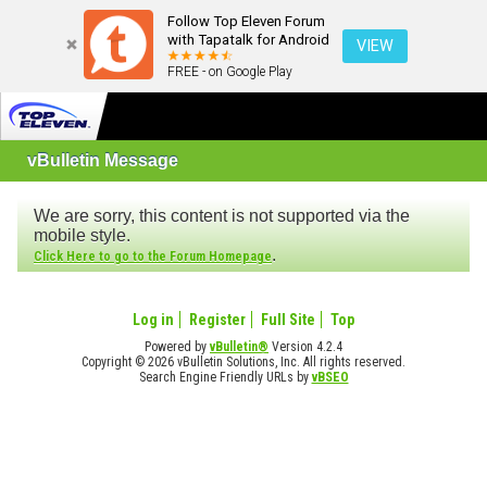
Follow Top Eleven Forum
with Tapatalk for Android
VIEW
FREE - on Google Play
vBulletin Message
We are sorry, this content is not supported via the
mobile style.
.
Click Here to go to the Forum Homepage
Log in
Register
Full Site
Top
Powered by
vBulletin®
Version 4.2.4
Copyright © 2026 vBulletin Solutions, Inc. All rights reserved.
Search Engine Friendly URLs by
vBSEO