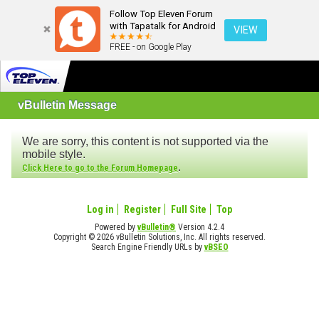
Follow Top Eleven Forum
with Tapatalk for Android
VIEW
FREE - on Google Play
vBulletin Message
We are sorry, this content is not supported via the
mobile style.
.
Click Here to go to the Forum Homepage
Log in
Register
Full Site
Top
Powered by
vBulletin®
Version 4.2.4
Copyright © 2026 vBulletin Solutions, Inc. All rights reserved.
Search Engine Friendly URLs by
vBSEO