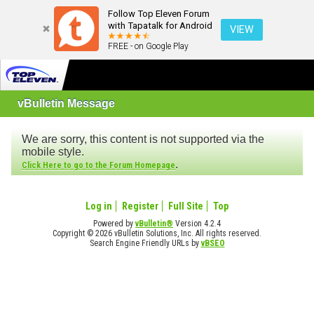
Follow Top Eleven Forum
with Tapatalk for Android
VIEW
FREE - on Google Play
vBulletin Message
We are sorry, this content is not supported via the
mobile style.
.
Click Here to go to the Forum Homepage
Log in
Register
Full Site
Top
Powered by
vBulletin®
Version 4.2.4
Copyright © 2026 vBulletin Solutions, Inc. All rights reserved.
Search Engine Friendly URLs by
vBSEO