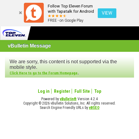
Follow Top Eleven Forum
with Tapatalk for Android
VIEW
FREE - on Google Play
vBulletin Message
We are sorry, this content is not supported via the
mobile style.
.
Click Here to go to the Forum Homepage
Log in
Register
Full Site
Top
Powered by
vBulletin®
Version 4.2.4
Copyright © 2026 vBulletin Solutions, Inc. All rights reserved.
Search Engine Friendly URLs by
vBSEO