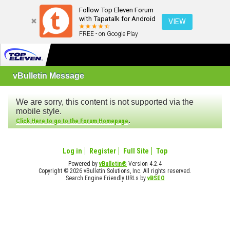
Follow Top Eleven Forum
with Tapatalk for Android
VIEW
FREE - on Google Play
vBulletin Message
We are sorry, this content is not supported via the
mobile style.
.
Click Here to go to the Forum Homepage
Log in
Register
Full Site
Top
Powered by
vBulletin®
Version 4.2.4
Copyright © 2026 vBulletin Solutions, Inc. All rights reserved.
Search Engine Friendly URLs by
vBSEO