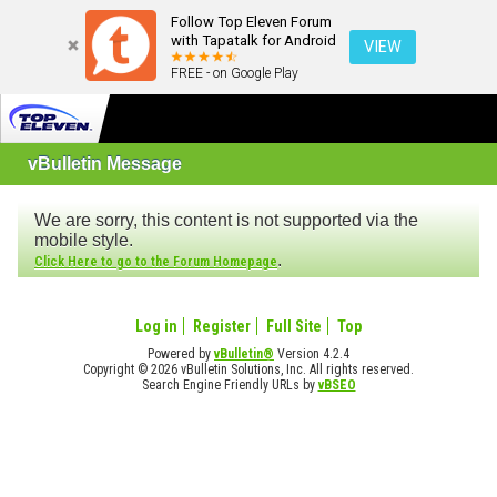
Follow Top Eleven Forum
with Tapatalk for Android
VIEW
FREE - on Google Play
vBulletin Message
We are sorry, this content is not supported via the
mobile style.
.
Click Here to go to the Forum Homepage
Log in
Register
Full Site
Top
Powered by
vBulletin®
Version 4.2.4
Copyright © 2026 vBulletin Solutions, Inc. All rights reserved.
Search Engine Friendly URLs by
vBSEO