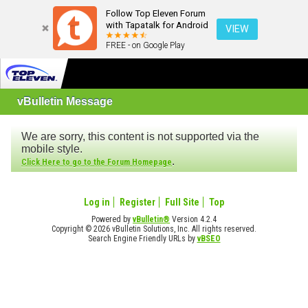
Follow Top Eleven Forum
with Tapatalk for Android
VIEW
FREE - on Google Play
vBulletin Message
We are sorry, this content is not supported via the
mobile style.
.
Click Here to go to the Forum Homepage
Log in
Register
Full Site
Top
Powered by
vBulletin®
Version 4.2.4
Copyright © 2026 vBulletin Solutions, Inc. All rights reserved.
Search Engine Friendly URLs by
vBSEO