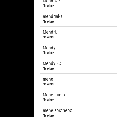
Mendoze
Newbie
mendrinks
Newbie
MendrU
Newbie
Mendy
Newbie
Mendy FC
Newbie
mene
Newbie
Meneguinib
Newbie
menelaostheox
Newbie