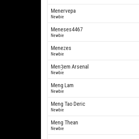
Menervepa
Newbie
Meneses4467
Newbie
Menezes
Newbie
MenȜem Arsenal
Newbie
Meng Lam
Newbie
Meng Tao Deric
Newbie
Meng Thean
Newbie