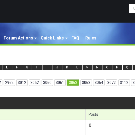
Forum Actions
Quick Links
FAQ
Rules
E
F
G
H
I
J
K
L
M
N
O
P
Q
2
2962
3012
3052
3060
3061
3062
3063
3064
3072
3112
3
Results 
Posts
0