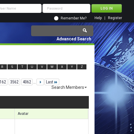
Help
Register
Remember Me?
Advanced Search
R
S
T
U
V
W
X
Y
Z
162
3562
4062
...
Last
Search Members
91831 to 91860 of 156133
Search took
25.11
seconds.
Avatar