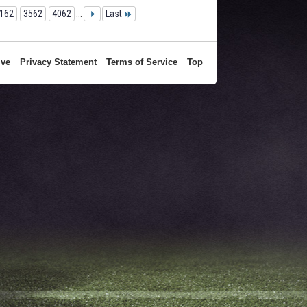
162
3562
4062
...
Last
ive
Privacy Statement
Terms of Service
Top