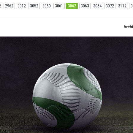
2
2962
3012
3052
3060
3061
3062
3063
3064
3072
3112
3
Arch