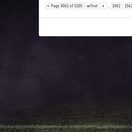
Page 3062 of 5205
First
...
2062
256