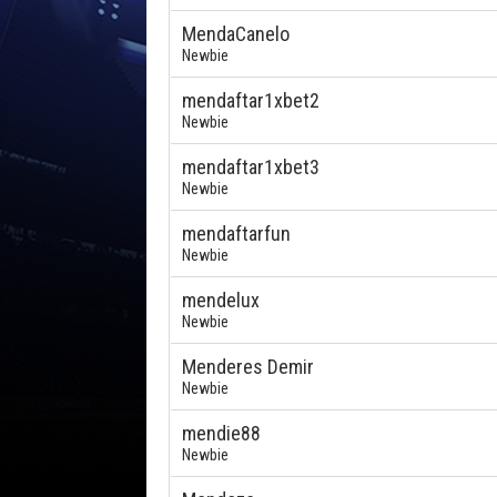
MendaCanelo
Newbie
mendaftar1xbet2
Newbie
mendaftar1xbet3
Newbie
mendaftarfun
Newbie
mendelux
Newbie
Menderes Demir
Newbie
mendie88
Newbie