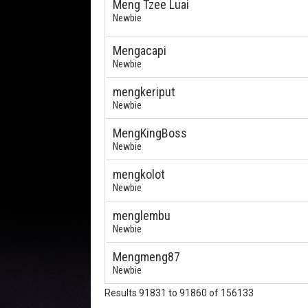
Meng Tzee Luai
Newbie
Mengacapi
Newbie
mengkeriput
Newbie
MengKingBoss
Newbie
mengkolot
Newbie
menglembu
Newbie
Mengmeng87
Newbie
Results 91831 to 91860 of 156133