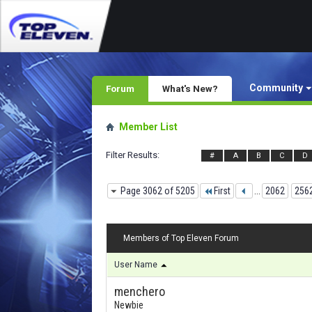
Community
Forum
What's New?
Member List
Filter Results
#
A
B
C
D
Page 3062 of 5205
First
...
2062
256
Members of Top Eleven Forum
User Name
menchero
Newbie