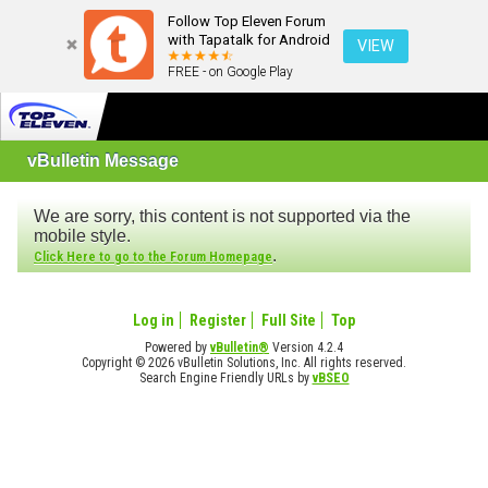
Follow Top Eleven Forum
with Tapatalk for Android
VIEW
FREE - on Google Play
vBulletin Message
We are sorry, this content is not supported via the
mobile style.
.
Click Here to go to the Forum Homepage
Log in
Register
Full Site
Top
Powered by
vBulletin®
Version 4.2.4
Copyright © 2026 vBulletin Solutions, Inc. All rights reserved.
Search Engine Friendly URLs by
vBSEO