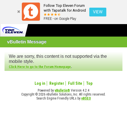
Follow Top Eleven Forum
with Tapatalk for Android
VIEW
FREE - on Google Play
vBulletin Message
We are sorry, this content is not supported via the
mobile style.
.
Click Here to go to the Forum Homepage
Log in
Register
Full Site
Top
Powered by
vBulletin®
Version 4.2.4
Copyright © 2026 vBulletin Solutions, Inc. All rights reserved.
Search Engine Friendly URLs by
vBSEO