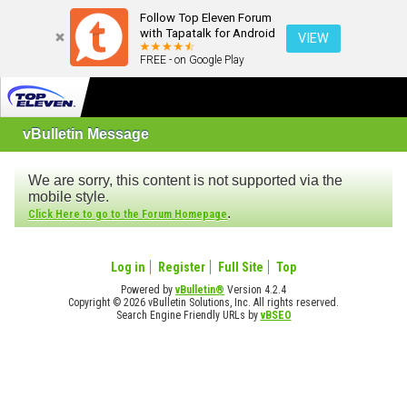
Follow Top Eleven Forum
with Tapatalk for Android
VIEW
FREE - on Google Play
vBulletin Message
We are sorry, this content is not supported via the
mobile style.
.
Click Here to go to the Forum Homepage
Log in
Register
Full Site
Top
Powered by
vBulletin®
Version 4.2.4
Copyright © 2026 vBulletin Solutions, Inc. All rights reserved.
Search Engine Friendly URLs by
vBSEO