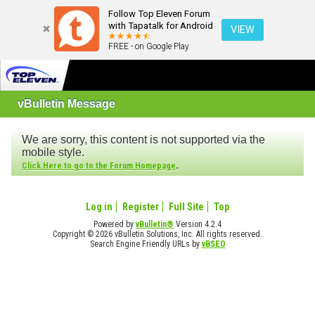
Follow Top Eleven Forum
with Tapatalk for Android
VIEW
FREE - on Google Play
vBulletin Message
We are sorry, this content is not supported via the
mobile style.
.
Click Here to go to the Forum Homepage
Log in
Register
Full Site
Top
Powered by
vBulletin®
Version 4.2.4
Copyright © 2026 vBulletin Solutions, Inc. All rights reserved.
Search Engine Friendly URLs by
vBSEO