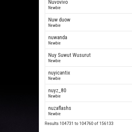
Nuvovivo
Newbie
Nuw duow
Newbie
nuwanda
Newbie
Nuy Suwut Wusurut
Newbie
nuyicantix
Newbie
nuyz_80
Newbie
nuzaflashs
Newbie
Results 104731 to 104760 of 156133