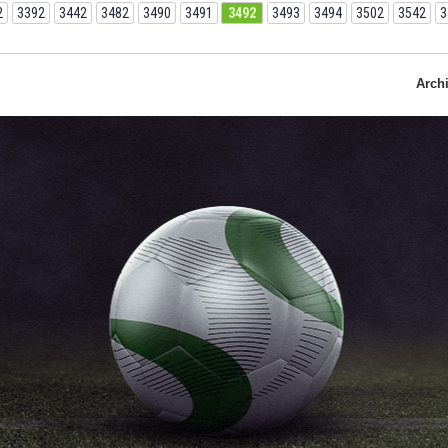
2
3392
3442
3482
3490
3491
3492
3493
3494
3502
3542
3
Arch