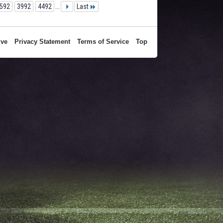
592
3992
4492
...
Last
ive
Privacy Statement
Terms of Service
Top