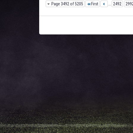
Page 3492 of 5205
First
...
2492
299