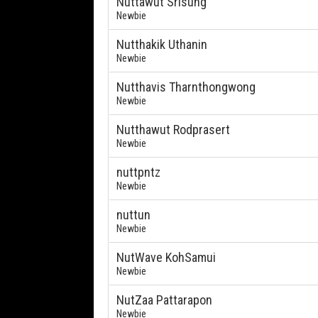
Nuttawut Srisung
Newbie
Nutthakik Uthanin
Newbie
Nutthavis Tharnthongwong
Newbie
Nutthawut Rodprasert
Newbie
nuttpntz
Newbie
nuttun
Newbie
NutWave KohSamui
Newbie
NutZaa Pattarapon
Newbie