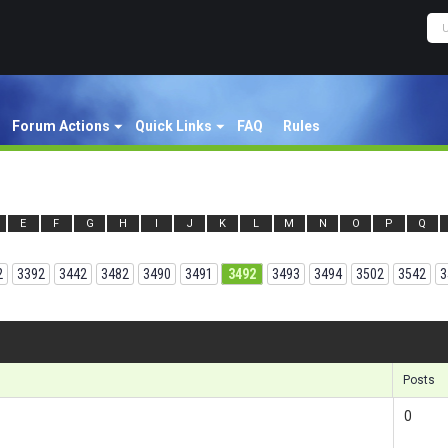
Forum Actions
Quick Links
FAQ
Rules
E
F
G
H
I
J
K
L
M
N
O
P
Q
2
3392
3442
3482
3490
3491
3492
3493
3494
3502
3542
3
Results 1
Posts
0