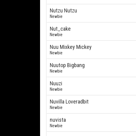
Nutzu Nutzu
Newbie
Nut_cake
Newbie
Nuu Mixkey Mickey
Newbie
Nuutop Bigbang
Newbie
Nuuzi
Newbie
Nuvilla Loveradbit
Newbie
nuvista
Newbie