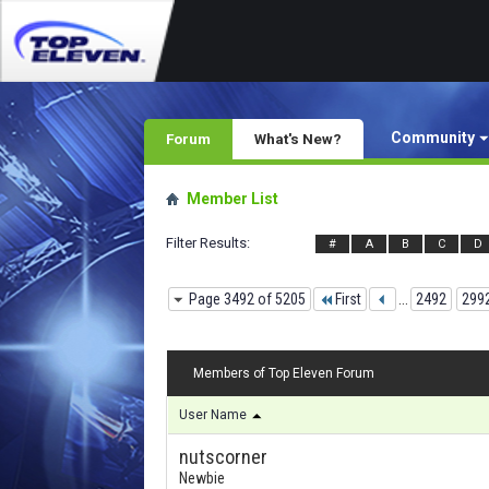
Community
Forum
What's New?
Member List
Filter Results
#
A
B
C
D
Page 3492 of 5205
First
...
2492
299
Members of Top Eleven Forum
User Name
nutscorner
Newbie