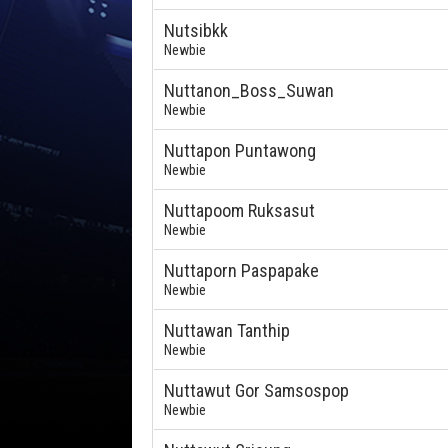
Nutsibkk
Newbie
Nuttanon_Boss_Suwan
Newbie
Nuttapon Puntawong
Newbie
Nuttapoom Ruksasut
Newbie
Nuttaporn Paspapake
Newbie
Nuttawan Tanthip
Newbie
Nuttawut Gor Samsospop
Newbie