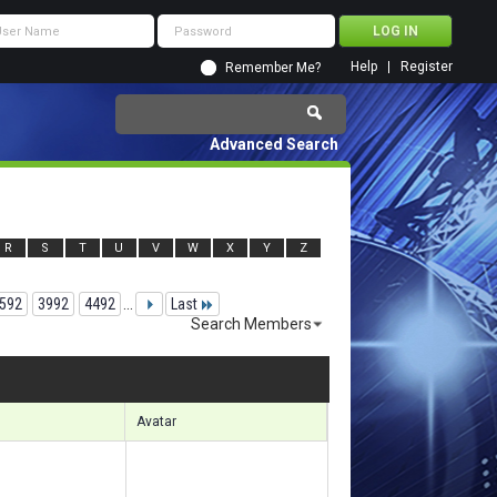
Help
Register
Remember Me?
Advanced Search
R
S
T
U
V
W
X
Y
Z
592
3992
4492
...
Last
Search Members
04731 to 104760 of 156133
Search took
7.84
seconds.
Avatar