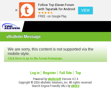
Follow Top Eleven Forum
with Tapatalk for Android
VIEW
FREE - on Google Play
vBulletin Message
We are sorry, this content is not supported via the
mobile style.
.
Click Here to go to the Forum Homepage
Log in
Register
Full Site
Top
Powered by
vBulletin®
Version 4.2.4
Copyright © 2026 vBulletin Solutions, Inc. All rights reserved.
Search Engine Friendly URLs by
vBSEO