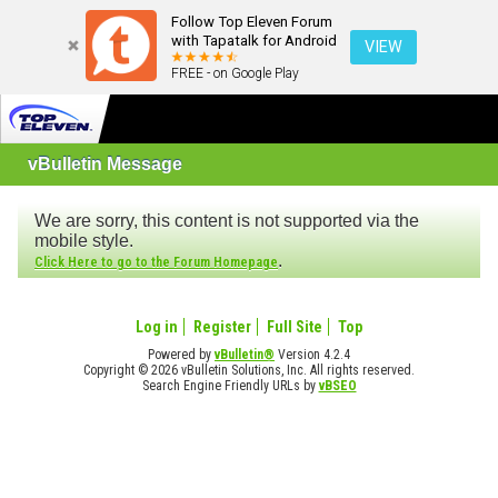
Follow Top Eleven Forum
with Tapatalk for Android
VIEW
FREE - on Google Play
vBulletin Message
We are sorry, this content is not supported via the
mobile style.
.
Click Here to go to the Forum Homepage
Log in
Register
Full Site
Top
Powered by
vBulletin®
Version 4.2.4
Copyright © 2026 vBulletin Solutions, Inc. All rights reserved.
Search Engine Friendly URLs by
vBSEO