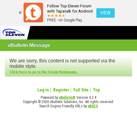
Follow Top Eleven Forum
with Tapatalk for Android
VIEW
FREE - on Google Play
vBulletin Message
We are sorry, this content is not supported via the
mobile style.
.
Click Here to go to the Forum Homepage
Log in
Register
Full Site
Top
Powered by
vBulletin®
Version 4.2.4
Copyright © 2026 vBulletin Solutions, Inc. All rights reserved.
Search Engine Friendly URLs by
vBSEO