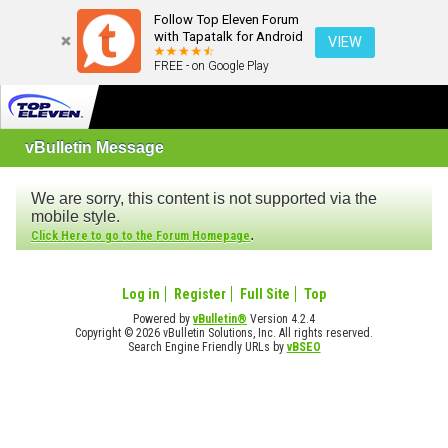
Follow Top Eleven Forum
with Tapatalk for Android
VIEW
FREE - on Google Play
vBulletin Message
We are sorry, this content is not supported via the
mobile style.
.
Click Here to go to the Forum Homepage
Log in
Register
Full Site
Top
Powered by
vBulletin®
Version 4.2.4
Copyright © 2026 vBulletin Solutions, Inc. All rights reserved.
Search Engine Friendly URLs by
vBSEO