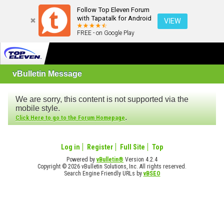
Follow Top Eleven Forum
with Tapatalk for Android
VIEW
FREE - on Google Play
vBulletin Message
We are sorry, this content is not supported via the
mobile style.
.
Click Here to go to the Forum Homepage
Log in
Register
Full Site
Top
Powered by
vBulletin®
Version 4.2.4
Copyright © 2026 vBulletin Solutions, Inc. All rights reserved.
Search Engine Friendly URLs by
vBSEO