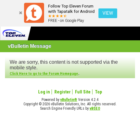
Follow Top Eleven Forum
with Tapatalk for Android
VIEW
FREE - on Google Play
vBulletin Message
We are sorry, this content is not supported via the
mobile style.
.
Click Here to go to the Forum Homepage
Log in
Register
Full Site
Top
Powered by
vBulletin®
Version 4.2.4
Copyright © 2026 vBulletin Solutions, Inc. All rights reserved.
Search Engine Friendly URLs by
vBSEO