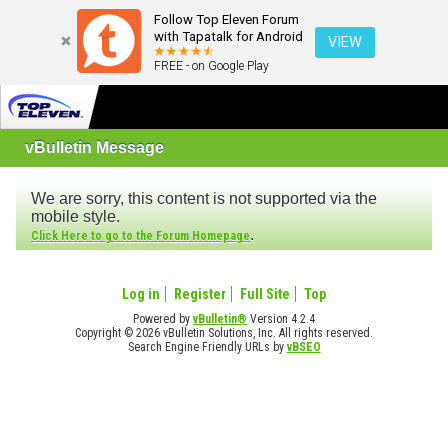
Follow Top Eleven Forum
with Tapatalk for Android
VIEW
FREE - on Google Play
vBulletin Message
We are sorry, this content is not supported via the
mobile style.
.
Click Here to go to the Forum Homepage
Log in
Register
Full Site
Top
Powered by
vBulletin®
Version 4.2.4
Copyright © 2026 vBulletin Solutions, Inc. All rights reserved.
Search Engine Friendly URLs by
vBSEO