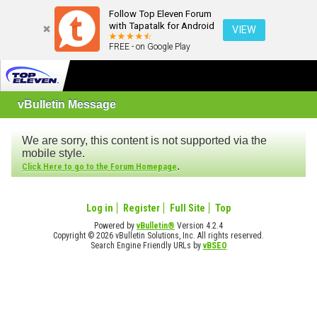
Follow Top Eleven Forum
with Tapatalk for Android
VIEW
FREE - on Google Play
vBulletin Message
We are sorry, this content is not supported via the
mobile style.
.
Click Here to go to the Forum Homepage
Log in
Register
Full Site
Top
Powered by
vBulletin®
Version 4.2.4
Copyright © 2026 vBulletin Solutions, Inc. All rights reserved.
Search Engine Friendly URLs by
vBSEO