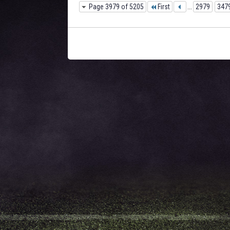
Page 3979 of 5205
First
...
2979
347