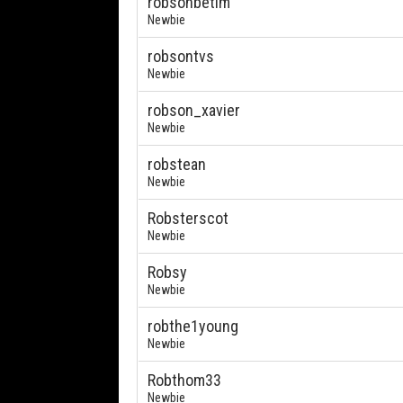
robsonbetim
Newbie
robsontvs
Newbie
robson_xavier
Newbie
robstean
Newbie
Robsterscot
Newbie
Robsy
Newbie
robthe1young
Newbie
Robthom33
Newbie