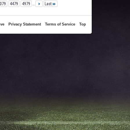
079
4479
4979
...
Last
ive
Privacy Statement
Terms of Service
Top