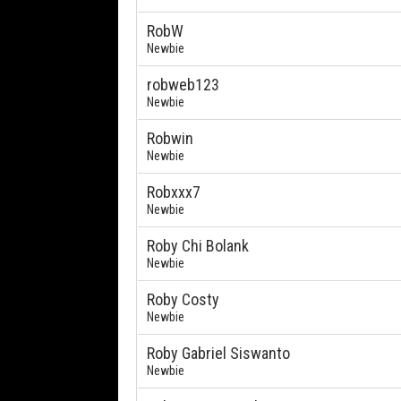
RobW
Newbie
robweb123
Newbie
Robwin
Newbie
Robxxx7
Newbie
Roby Chi Bolank
Newbie
Roby Costy
Newbie
Roby Gabriel Siswanto
Newbie