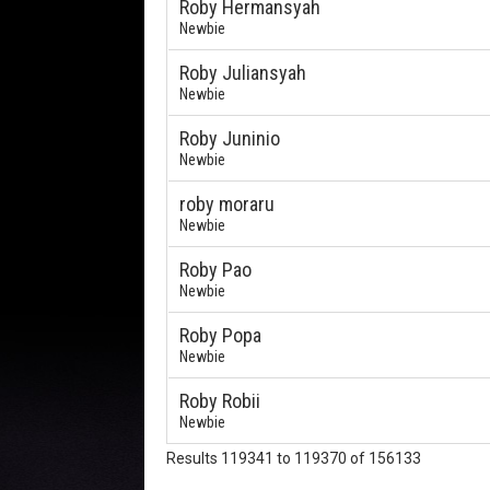
Roby Hermansyah
Newbie
Roby Juliansyah
Newbie
Roby Juninio
Newbie
roby moraru
Newbie
Roby Pao
Newbie
Roby Popa
Newbie
Roby Robii
Newbie
Results 119341 to 119370 of 156133