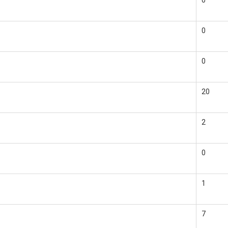
0
0
0
20
2
0
1
7