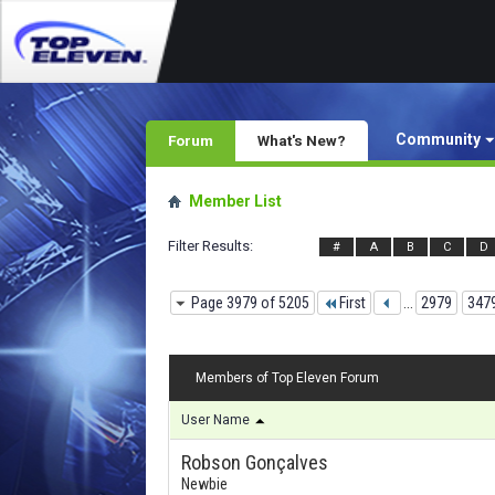
Community
Forum
What's New?
Member List
Filter Results
#
A
B
C
D
Page 3979 of 5205
First
...
2979
347
Members of Top Eleven Forum
User Name
Robson Gonçalves
Newbie