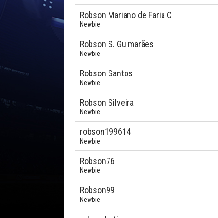
Robson Mariano de Faria C
Newbie
Robson S. Guimarães
Newbie
Robson Santos
Newbie
Robson Silveira
Newbie
robson199614
Newbie
Robson76
Newbie
Robson99
Newbie