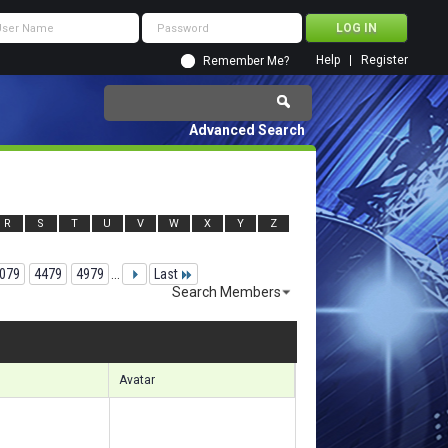
Help
Register
Remember Me?
Advanced Search
R
S
T
U
V
W
X
Y
Z
079
4479
4979
...
Last
Search Members
19341 to 119370 of 156133
Search took
7.29
seconds.
Avatar