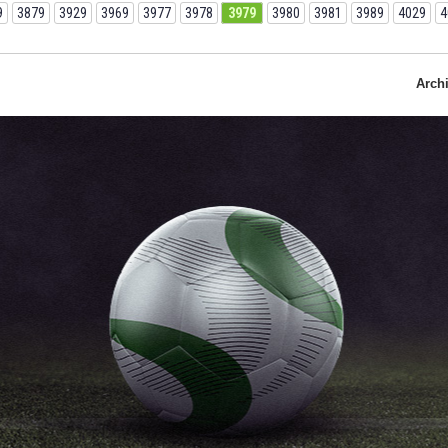
9
3879
3929
3969
3977
3978
3979
3980
3981
3989
4029
4
Arch