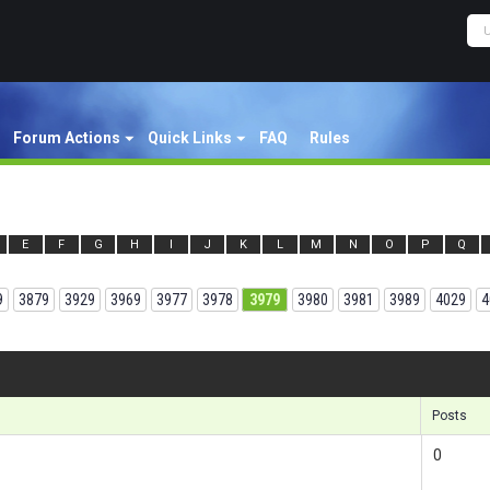
Forum Actions
Quick Links
FAQ
Rules
E
F
G
H
I
J
K
L
M
N
O
P
Q
9
3879
3929
3969
3977
3978
3979
3980
3981
3989
4029
4
Results 1
Posts
0