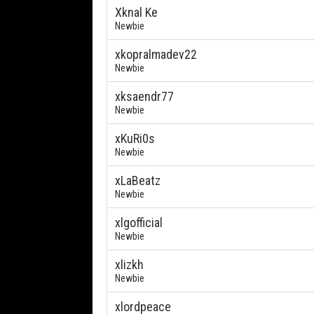
Xknal Ke
Newbie
xkopralmadev22
Newbie
xksaendr77
Newbie
xKuRi0s
Newbie
xLaBeatz
Newbie
xlgofficial
Newbie
xlizkh
Newbie
xlordpeace