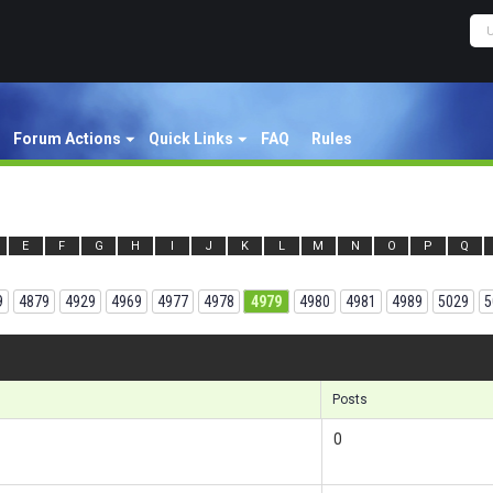
Forum Actions
Quick Links
FAQ
Rules
E
F
G
H
I
J
K
L
M
N
O
P
Q
9
4879
4929
4969
4977
4978
4979
4980
4981
4989
5029
5
Results 1
Posts
0