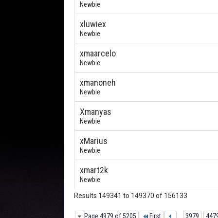
Newbie
xluwiex
Newbie
xmaarcelo
Newbie
xmanoneh
Newbie
Xmanyas
Newbie
xMarius
Newbie
xmart2k
Newbie
Results 149341 to 149370 of 156133
Page 4979 of 5205
First
...
3979
447