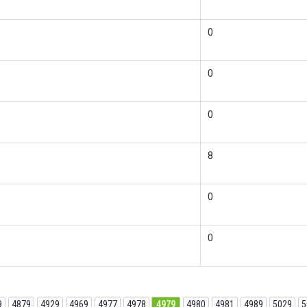
0
0
0
8
0
0
9
4879
4929
4969
4977
4978
4979
4980
4981
4989
5029
5