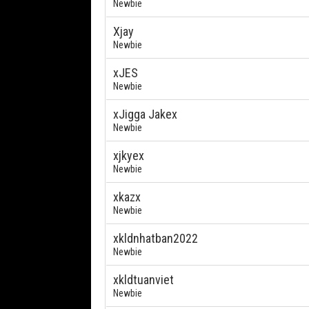
Newbie
Xjay
Newbie
xJES
Newbie
xJigga Jakex
Newbie
xjkyex
Newbie
xkazx
Newbie
xkldnhatban2022
Newbie
xkldtuanviet
Newbie