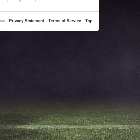
ive
Privacy Statement
Terms of Service
Top