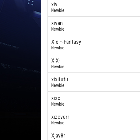
xiv
Newbie
xivan
Newbie
Xix F-Fantasy
Newbie
XIX-
Newbie
xixitutu
Newbie
xixo
Newbie
xizoverr
Newbie
Xjav8r