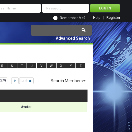
Help
Register
Remember Me?
Advanced Search
R
S
T
U
V
W
X
Y
Z
079
...
Last
Search Members
49341 to 149370 of 156133
Search took
9.46
seconds.
Avatar