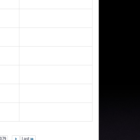
079
...
Last