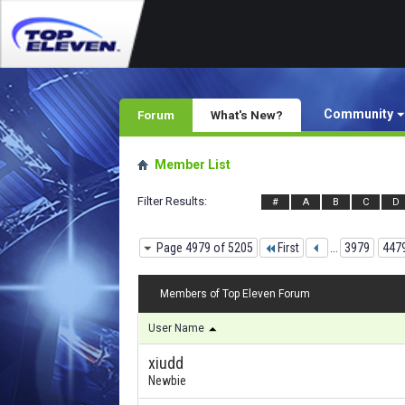
Community
Forum
What's New?
Member List
Filter Results
#
A
B
C
D
Page 4979 of 5205
First
...
3979
447
Members of Top Eleven Forum
User Name
xiudd
Newbie