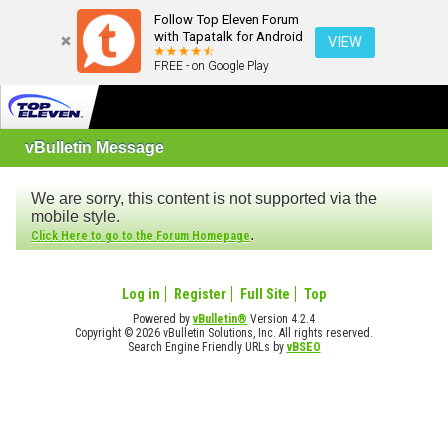
Follow Top Eleven Forum
with Tapatalk for Android
VIEW
FREE - on Google Play
vBulletin Message
We are sorry, this content is not supported via the
mobile style.
.
Click Here to go to the Forum Homepage
Log in
Register
Full Site
Top
Powered by
vBulletin®
Version 4.2.4
Copyright © 2026 vBulletin Solutions, Inc. All rights reserved.
Search Engine Friendly URLs by
vBSEO