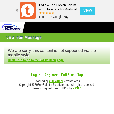
Follow Top Eleven Forum
with Tapatalk for Android
VIEW
FREE - on Google Play
vBulletin Message
We are sorry, this content is not supported via the
mobile style.
.
Click Here to go to the Forum Homepage
Log in
Register
Full Site
Top
Powered by
vBulletin®
Version 4.2.4
Copyright © 2026 vBulletin Solutions, Inc. All rights reserved.
Search Engine Friendly URLs by
vBSEO