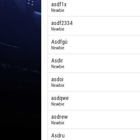
asdf1x
Newbie
asdf2334
Newbie
Asdfgü
Newbie
Asdir
Newbie
asdoi
Newbie
asdqwe
Newbie
asdrew
Newbie
Asdru