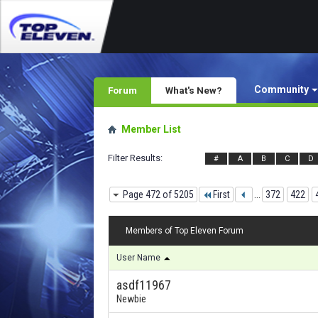
Community
Forum
What's New?
Member List
Filter Results
#
A
B
C
D
Page 472 of 5205
First
...
372
422
Members of Top Eleven Forum
User Name
asdf11967
Newbie