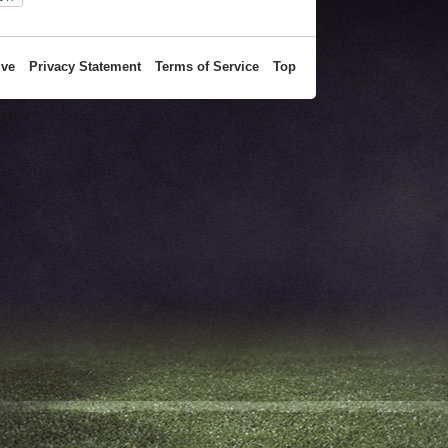
ive
Privacy Statement
Terms of Service
Top