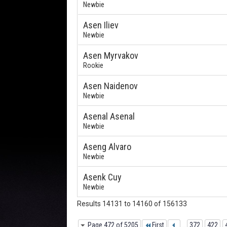
Newbie
Asen Iliev
Newbie
Asen Myrvakov
Rookie
Asen Naidenov
Newbie
Asenal Asenal
Newbie
Aseng Alvaro
Newbie
Asenk Cuy
Newbie
Results 14131 to 14160 of 156133
Page 472 of 5205
First
...
372
422