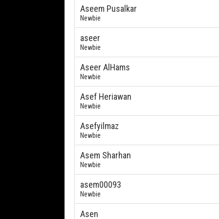
Aseem Pusalkar
Newbie
aseer
Newbie
Aseer AlHams
Newbie
Asef Heriawan
Newbie
Asefyilmaz
Newbie
Asem Sharhan
Newbie
asem00093
Newbie
Asen