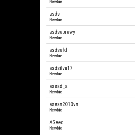
Newbie
asds
Newbie
asdsabrawy
Newbie
asdsafd
Newbie
asdsilva17
Newbie
asead_a
Newbie
asean2010vn
Newbie
ASeed
Newbie