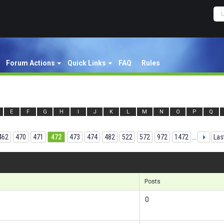
Forum Actions
Quick Links
FAQ
Rules
E
F
G
H
I
J
K
L
M
N
O
P
Q
462
470
471
472
473
474
482
522
572
972
1472
...
Las
Results
Posts
0