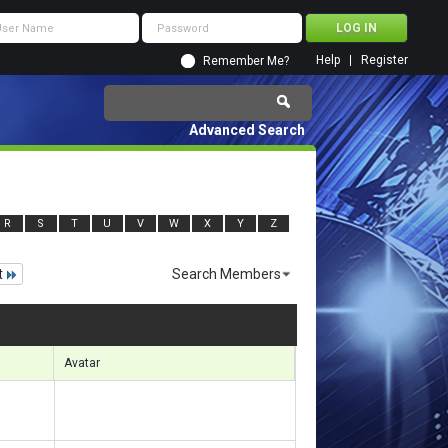
Help
Register
Remember Me?
Advanced Search
R
S
T
U
V
W
X
Y
Z
t
Search Members
 14131 to 14160 of 156133
Search took
1.01
seconds.
Avatar