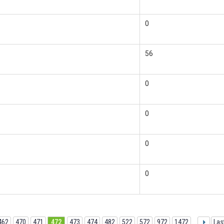
0
56
0
0
0
0
462
470
471
472
473
474
482
522
572
972
1472
...
Las