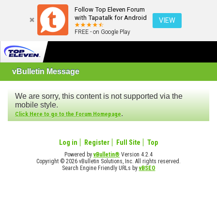
Follow Top Eleven Forum
with Tapatalk for Android
VIEW
FREE - on Google Play
vBulletin Message
We are sorry, this content is not supported via the
mobile style.
.
Click Here to go to the Forum Homepage
Log in
Register
Full Site
Top
Powered by
vBulletin®
Version 4.2.4
Copyright © 2026 vBulletin Solutions, Inc. All rights reserved.
Search Engine Friendly URLs by
vBSEO