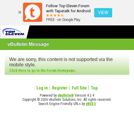
Follow Top Eleven Forum
with Tapatalk for Android
VIEW
FREE - on Google Play
vBulletin Message
We are sorry, this content is not supported via the
mobile style.
.
Click Here to go to the Forum Homepage
Log in
Register
Full Site
Top
Powered by
vBulletin®
Version 4.2.4
Copyright © 2026 vBulletin Solutions, Inc. All rights reserved.
Search Engine Friendly URLs by
vBSEO