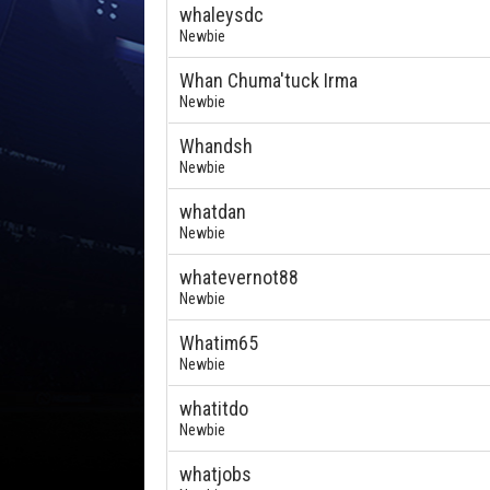
whaleysdc
Newbie
Whan Chuma'tuck Irma
Newbie
Whandsh
Newbie
whatdan
Newbie
whatevernot88
Newbie
Whatim65
Newbie
whatitdo
Newbie
whatjobs