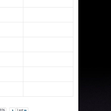
026
...
Last