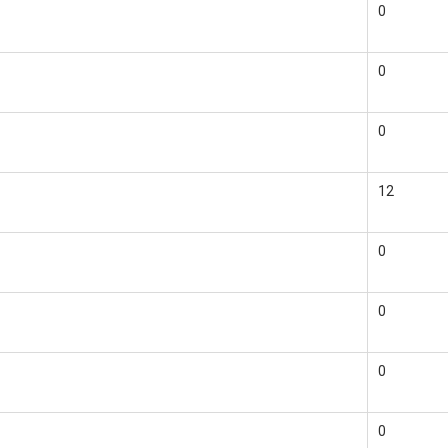
0
0
0
12
0
0
0
0