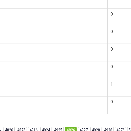
0
0
0
0
1
0
6
4826
4876
4916
4924
4925
4926
4927
4928
4936
4976
5