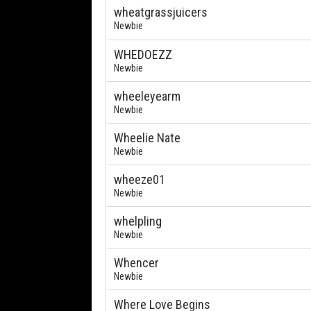
wheatgrassjuicers
Newbie
WHEDOEZZ
Newbie
wheeleyearm
Newbie
Wheelie Nate
Newbie
wheeze01
Newbie
whelpling
Newbie
Whencer
Newbie
Where Love Begins