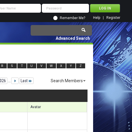
Help
Register
Remember Me?
Advanced Search
R
S
T
U
V
W
X
Y
Z
026
...
Last
Search Members
7751 to 147780 of 156133
Search took
17.83
seconds.
Avatar