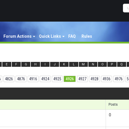
Forum Actions
Quick Links
FAQ
Rules
E
F
G
H
I
J
K
L
M
N
O
P
Q
6
4826
4876
4916
4924
4925
4926
4927
4928
4936
4976
5
Results 14
Posts
0