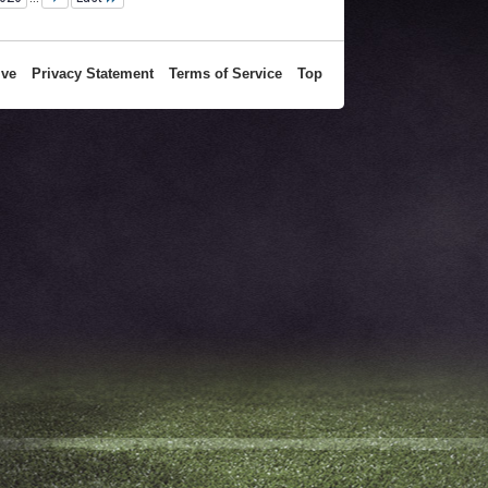
ive
Privacy Statement
Terms of Service
Top