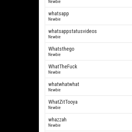
Newbie
whatsapp
Newbie
whatsappstatusvideos
Newbie
Whatsthego
Newbie
WhatTheFuck
Newbie
whatwhatwhat
Newbie
WhatZitTooya
Newbie
whazzah
Newbie