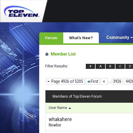
Community
Forum
What's New?
Member List
Filter Results
#
A
B
C
D
Page 4926 of 5205
First
...
3926
442
Members of Top Eleven Forum
User Name
whakahere
Newbie