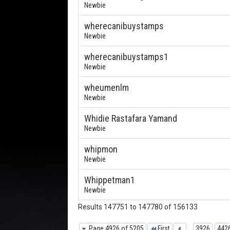
Newbie
wherecanibuystamps
Newbie
wherecanibuystamps1
Newbie
wheumenlm
Newbie
Whidie Rastafara Yamand
Newbie
whipmon
Newbie
Whippetman1
Newbie
Results 147751 to 147780 of 156133
Page 4926 of 5205
First
...
3926
442