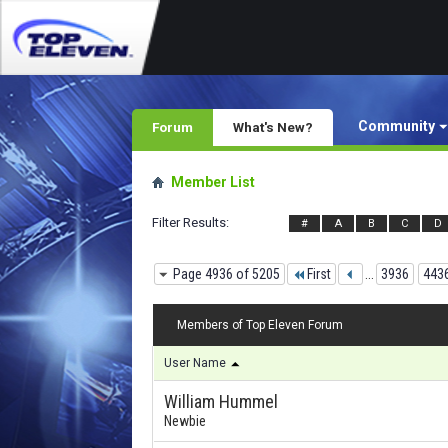
Community
Forum
What's New?
Member List
Filter Results
#
A
B
C
D
Page 4936 of 5205
First
...
3936
443
Members of Top Eleven Forum
User Name
William Hummel
Newbie