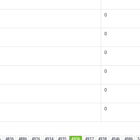
0
0
0
0
0
0
6
4836
4886
4926
4934
4935
4936
4937
4938
4946
4986
5