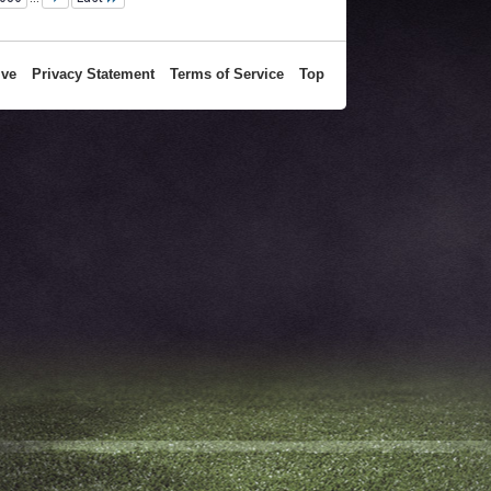
ive
Privacy Statement
Terms of Service
Top