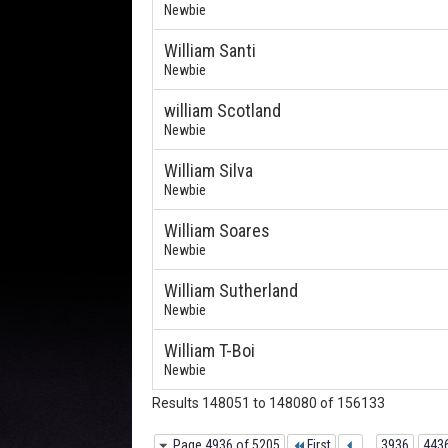
Newbie
William Santi
Newbie
william Scotland
Newbie
William Silva
Newbie
William Soares
Newbie
William Sutherland
Newbie
William T-Boi
Newbie
Results 148051 to 148080 of 156133
Page 4936 of 5205
First
...
3936
443