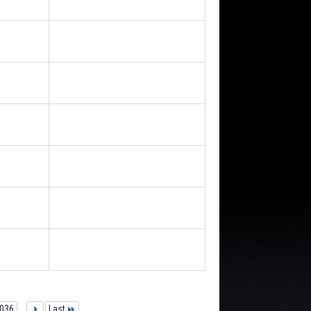
036
...
Last