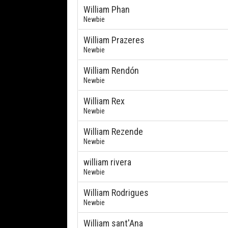
William Phan
Newbie
William Prazeres
Newbie
William Rendón
Newbie
William Rex
Newbie
William Rezende
Newbie
william rivera
Newbie
William Rodrigues
Newbie
William sant'Ana