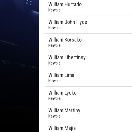
William Hurtado
Newbie
William John Hyde
Newbie
William Korsako
Newbie
William Libertinny
Newbie
William Lima
Newbie
William Lycke
Newbie
William Martiny
Newbie
William Mejia