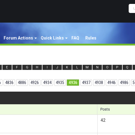
Forum Actions
Quick Links
FAQ
Rules
E
F
G
H
I
J
K
L
M
N
O
P
Q
6
4836
4886
4926
4934
4935
4936
4937
4938
4946
4986
5
Results 1
Posts
42