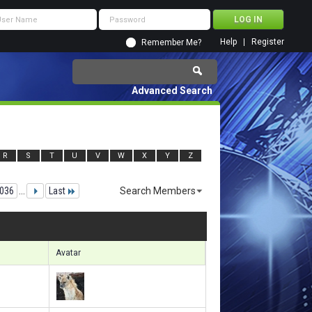
Help
Register
Remember Me?
Advanced Search
R
S
T
U
V
W
X
Y
Z
036
...
Last
Search Members
48051 to 148080 of 156133
Search took
9.94
seconds.
Avatar