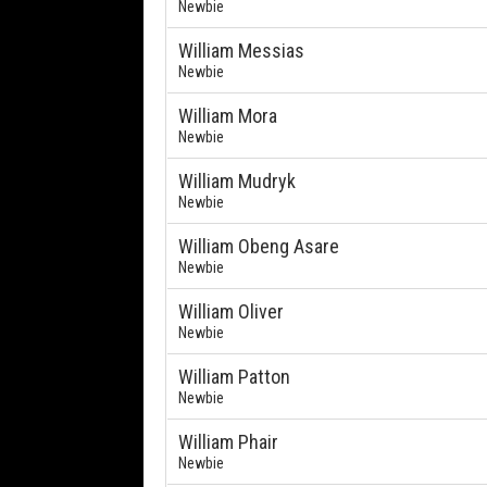
Newbie
William Messias
Newbie
William Mora
Newbie
William Mudryk
Newbie
William Obeng Asare
Newbie
William Oliver
Newbie
William Patton
Newbie
William Phair
Newbie