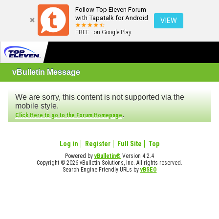
Follow Top Eleven Forum
with Tapatalk for Android
VIEW
FREE - on Google Play
vBulletin Message
We are sorry, this content is not supported via the
mobile style.
.
Click Here to go to the Forum Homepage
Log in
Register
Full Site
Top
Powered by
vBulletin®
Version 4.2.4
Copyright © 2026 vBulletin Solutions, Inc. All rights reserved.
Search Engine Friendly URLs by
vBSEO