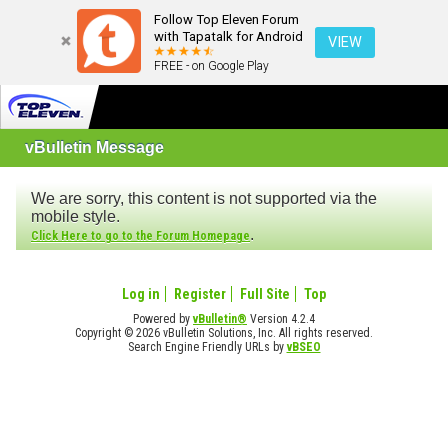
Follow Top Eleven Forum
with Tapatalk for Android
VIEW
FREE - on Google Play
vBulletin Message
We are sorry, this content is not supported via the
mobile style.
.
Click Here to go to the Forum Homepage
Log in
Register
Full Site
Top
Powered by
vBulletin®
Version 4.2.4
Copyright © 2026 vBulletin Solutions, Inc. All rights reserved.
Search Engine Friendly URLs by
vBSEO