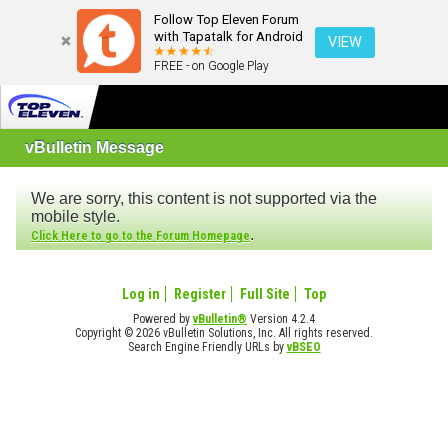
Follow Top Eleven Forum
with Tapatalk for Android
VIEW
FREE - on Google Play
vBulletin Message
We are sorry, this content is not supported via the
mobile style.
.
Click Here to go to the Forum Homepage
Log in
Register
Full Site
Top
Powered by
vBulletin®
Version 4.2.4
Copyright © 2026 vBulletin Solutions, Inc. All rights reserved.
Search Engine Friendly URLs by
vBSEO