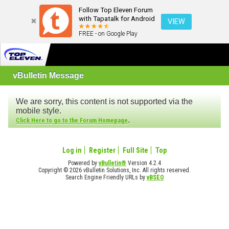
Follow Top Eleven Forum
with Tapatalk for Android
VIEW
FREE - on Google Play
vBulletin Message
We are sorry, this content is not supported via the
mobile style.
.
Click Here to go to the Forum Homepage
Log in
Register
Full Site
Top
Powered by
vBulletin®
Version 4.2.4
Copyright © 2026 vBulletin Solutions, Inc. All rights reserved.
Search Engine Friendly URLs by
vBSEO