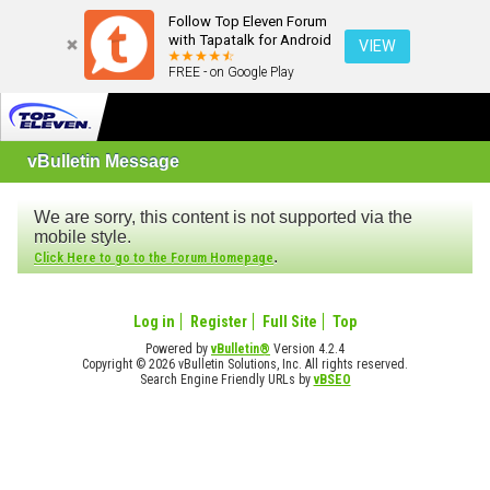
Follow Top Eleven Forum
with Tapatalk for Android
VIEW
FREE - on Google Play
vBulletin Message
We are sorry, this content is not supported via the
mobile style.
.
Click Here to go to the Forum Homepage
Log in
Register
Full Site
Top
Powered by
vBulletin®
Version 4.2.4
Copyright © 2026 vBulletin Solutions, Inc. All rights reserved.
Search Engine Friendly URLs by
vBSEO