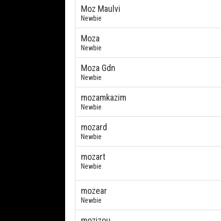
Moz Maulvi
Newbie
Moza
Newbie
Moza Gdn
Newbie
mozamkazim
Newbie
mozard
Newbie
mozart
Newbie
mozear
Newbie
mozizou