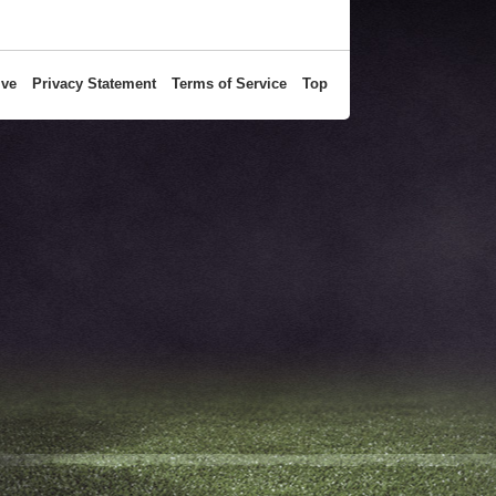
ive
Privacy Statement
Terms of Service
Top