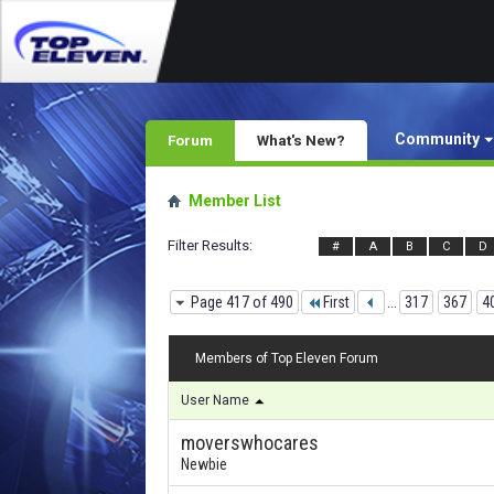
Community
Forum
What's New?
Member List
Filter Results
#
A
B
C
D
Page 417 of 490
First
...
317
367
4
Members of Top Eleven Forum
User Name
moverswhocares
Newbie