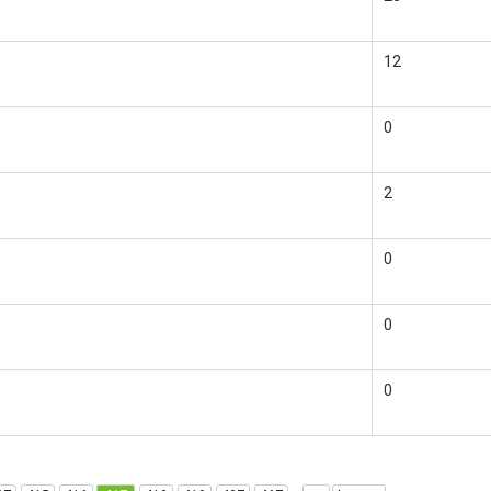
12
0
2
0
0
0