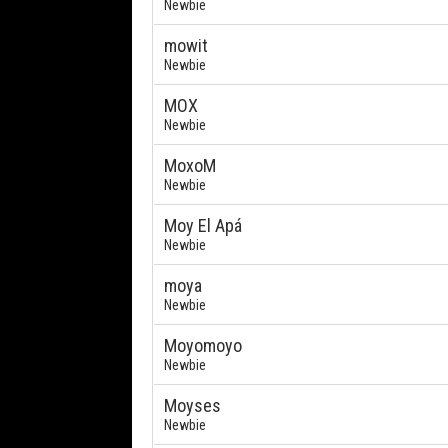
Newbie
mowit
Newbie
MOX
Newbie
MoxoM
Newbie
Moy El Apá
Newbie
moya
Newbie
Moyomoyo
Newbie
Moyses
Newbie