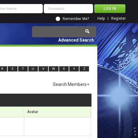
Help
Register
Remember Me?
Advanced Search
R
S
T
U
V
W
X
Y
Z
Search Members
s 12481 to 12510 of 14673
Search took
1.41
seconds.
Avatar