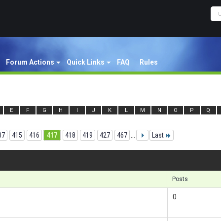
Forum Actions
Quick Links
FAQ
Rules
E
F
G
H
I
J
K
L
M
N
O
P
Q
07
415
416
417
418
419
427
467
...
Last
Result
Posts
0