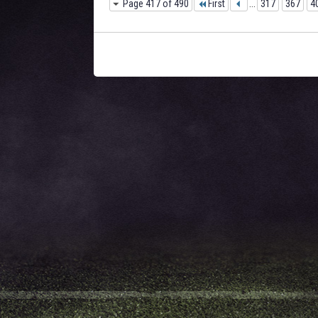
Page 417 of 490
First
...
317
367
4