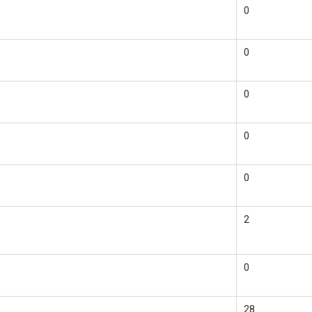
0
0
0
0
0
2
0
28