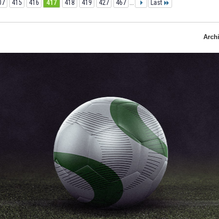
07
415
416
417
418
419
427
467
...
Last
Arch