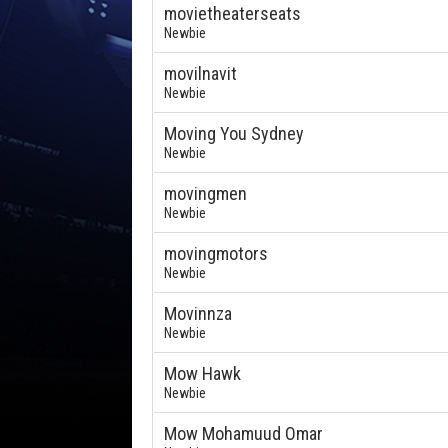
movietheaterseats
Newbie
movilnavit
Newbie
Moving You Sydney
Newbie
movingmen
Newbie
movingmotors
Newbie
Movinnza
Newbie
Mow Hawk
Newbie
Mow Mohamuud Omar