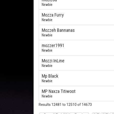
Newbie
Mozza Furry
Newbie
Mozzeh Bannanas
Newbie
mozzer1991
Newbie
Mozzi InLine
Newbie
Mp Black
Newbie
MP Naxza Titiwoot
Newbie
Results 12481 to 12510 of 14673