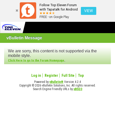
Follow Top Eleven Forum
with Tapatalk for Android
VIEW
FREE - on Google Play
vBulletin Message
We are sorry, this content is not supported via the
mobile style.
.
Click Here to go to the Forum Homepage
Log in
Register
Full Site
Top
Powered by
vBulletin®
Version 4.2.4
Copyright © 2026 vBulletin Solutions, Inc. All rights reserved.
Search Engine Friendly URLs by
vBSEO