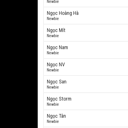
Newbie
Ngọc Hoàng Hà
Newbie
Ngọc Mít
Newbie
Ngọc Nam
Newbie
Ngọc NV
Newbie
Ngọc San
Newbie
Ngọc Storm
Newbie
Ngọc Tân
Newbie