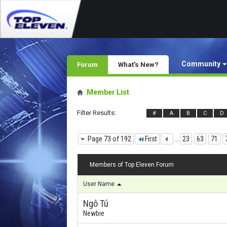
Community
Forum
What's New?
Member List
Filter Results
#
A
B
C
D
Page 73 of 192
First
...
23
63
71
Members of Top Eleven Forum
User Name
Ngô Tú
Newbie