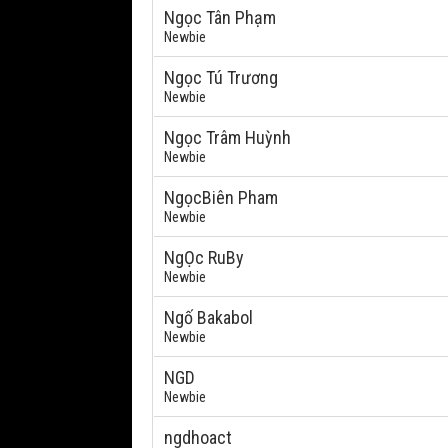
Ngọc Tân Phạm
Newbie
Ngọc Tú Trương
Newbie
Ngọc Trâm Huỳnh
Newbie
NgọcBiên Pham
Newbie
NgỌc RuBy
Newbie
Ngố Bakabol
Newbie
NGD
Newbie
ngdhoact