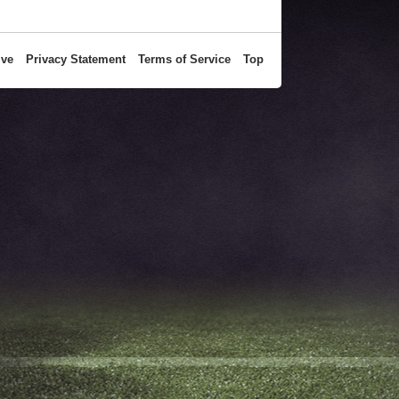
ive
Privacy Statement
Terms of Service
Top