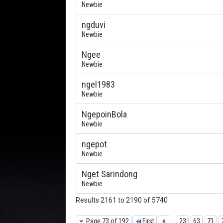
Newbie
ngduvi
Newbie
Ngee
Newbie
ngel1983
Newbie
NgepoinBola
Newbie
ngepot
Newbie
Nget Sarindong
Newbie
Results 2161 to 2190 of 5740
Page 73 of 192
First
...
23
63
71