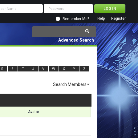
Help
Register
Remember Me?
Advanced Search
R
S
T
U
V
W
X
Y
Z
Search Members
sults 2161 to 2190 of 5740
Search took
0.60
seconds.
Avatar