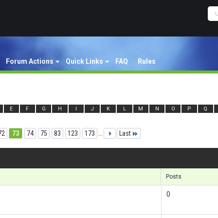
Forum Actions
Quick Links
FAQ
Rules
E
F
G
H
I
J
K
L
M
N
O
P
Q
72
73
74
75
83
123
173
...
Last
Re
Posts
0