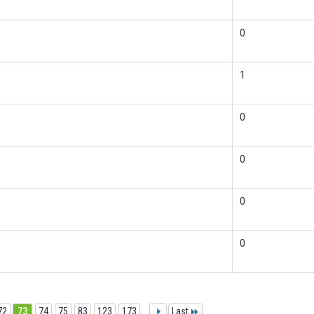
0
1
0
0
0
0
72
73
74
75
83
123
173
...
Last