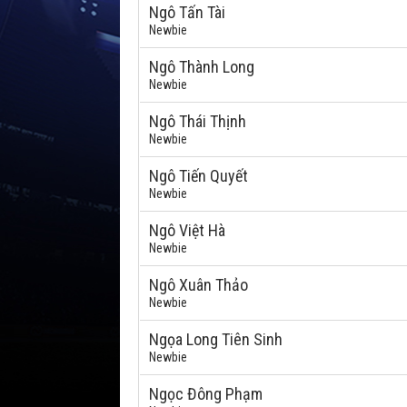
Ngô Tấn Tài
Newbie
Ngô Thành Long
Newbie
Ngô Thái Thịnh
Newbie
Ngô Tiến Quyết
Newbie
Ngô Việt Hà
Newbie
Ngô Xuân Thảo
Newbie
Ngọa Long Tiên Sinh
Newbie
Ngọc Đông Phạm