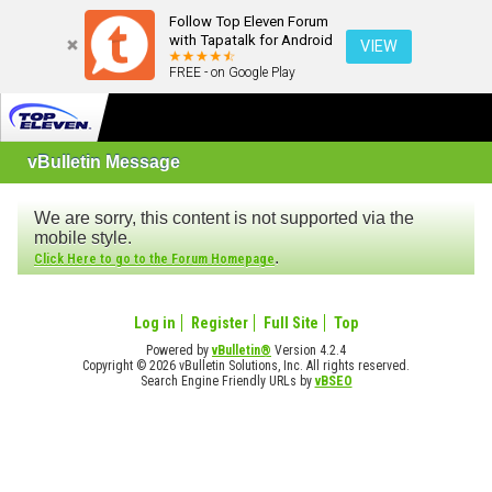
Follow Top Eleven Forum
with Tapatalk for Android
VIEW
FREE - on Google Play
vBulletin Message
We are sorry, this content is not supported via the
mobile style.
.
Click Here to go to the Forum Homepage
Log in
Register
Full Site
Top
Powered by
vBulletin®
Version 4.2.4
Copyright © 2026 vBulletin Solutions, Inc. All rights reserved.
Search Engine Friendly URLs by
vBSEO