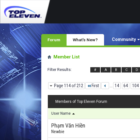
Community
Forum
What's New?
Member List
Filter Results
#
A
B
C
D
Page 114 of 212
First
...
14
64
104
Members of Top Eleven Forum
User Name
Phạm Văn Hiền
Newbie