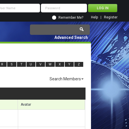
Help
Register
Remember Me?
Advanced Search
R
S
T
U
V
W
X
Y
Z
Search Members
sults 3391 to 3420 of 6332
Search took
0.77
seconds.
Avatar