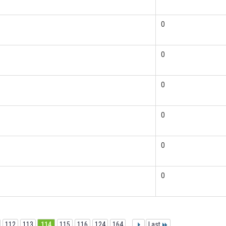
0
0
0
0
0
0
112
113
114
115
116
124
164
...
Last