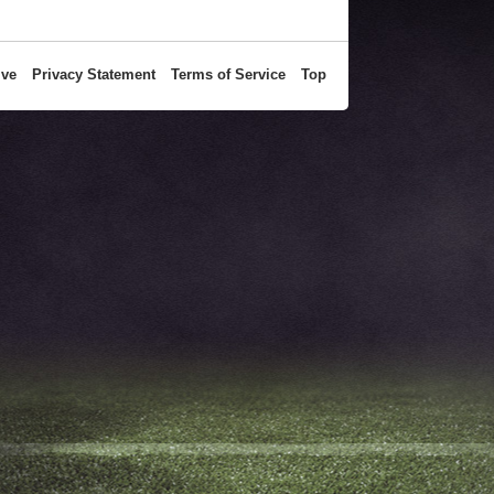
ive
Privacy Statement
Terms of Service
Top