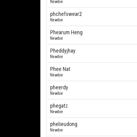
Newbie
phchefswear2
Newbie
Phearum Heng
Newbie
Pheddyjhay
Newbie
Phee Nat
Newbie
pheerdy
Newbie
phegatz
Newbie
phelieudong
Newbie