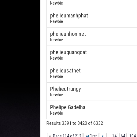
Newbie
phelieumanhphat
Newbie
phelieunhomnet
Newbie
phelieuquangdat
Newbie
phelieusatnet
Newbie
Phelieutrungy
Newbie
Phelipe Gadelha
Newbie
Results 3391 to 3420 of 6332
Page 114 of 212
First
...
14
64
104