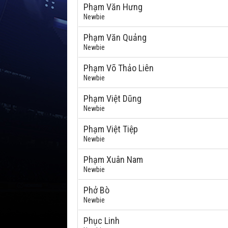
Phạm Văn Hưng
Newbie
Phạm Văn Quảng
Newbie
Phạm Võ Thảo Liên
Newbie
Phạm Việt Dũng
Newbie
Phạm Việt Tiệp
Newbie
Phạm Xuân Nam
Newbie
Phở Bò
Newbie
Phục Linh