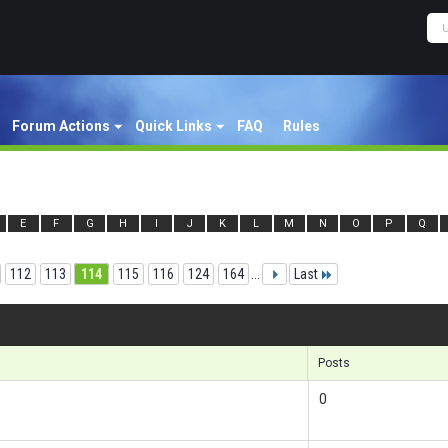
Forum Actions
Quick Links
FAQ
Rules
E
F
G
H
I
J
K
L
M
N
O
P
Q
112
113
114
115
116
124
164
...
Last
Re
Posts
0