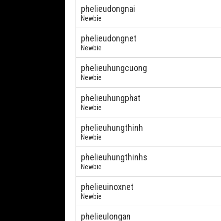
phelieudongnai
Newbie
phelieudongnet
Newbie
phelieuhungcuong
Newbie
phelieuhungphat
Newbie
phelieuhungthinh
Newbie
phelieuhungthinhs
Newbie
phelieuinoxnet
Newbie
phelieulongan