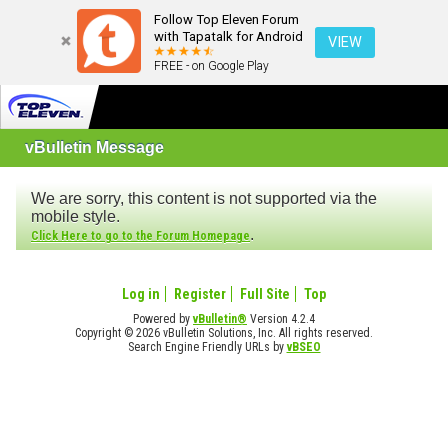
Follow Top Eleven Forum
with Tapatalk for Android
VIEW
FREE - on Google Play
vBulletin Message
We are sorry, this content is not supported via the
mobile style.
.
Click Here to go to the Forum Homepage
Log in
Register
Full Site
Top
Powered by
vBulletin®
Version 4.2.4
Copyright © 2026 vBulletin Solutions, Inc. All rights reserved.
Search Engine Friendly URLs by
vBSEO