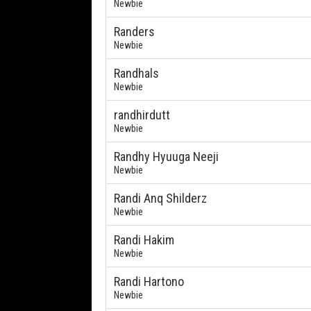
Newbie
Randers
Newbie
Randhals
Newbie
randhirdutt
Newbie
Randhy Hyuuga Neeji
Newbie
Randi Anq Shilderz
Newbie
Randi Hakim
Newbie
Randi Hartono
Newbie