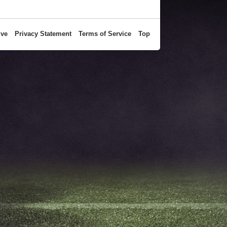
ive
Privacy Statement
Terms of Service
Top