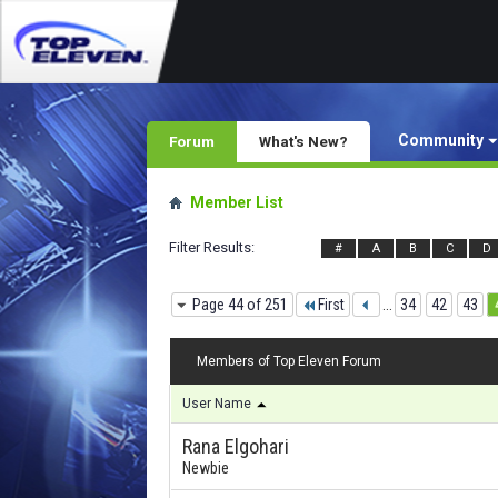
Community
Forum
What's New?
Member List
Filter Results
#
A
B
C
D
Page 44 of 251
First
...
34
42
43
Members of Top Eleven Forum
User Name
Rana Elgohari
Newbie