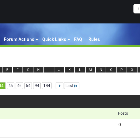
Forum Actions
Quick Links
FAQ
Rules
E
F
G
H
I
J
K
L
M
N
O
P
Q
44
45
46
54
94
144
...
Last
Re
Posts
0