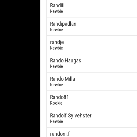
Randiii
Newbie
Randipadlan
Newbie
randje
Newbie
Rando Haugas
Newbie
Rando Milla
Newbie
Rando81
Rookie
Randolf Sylvehster
Newbie
random.f