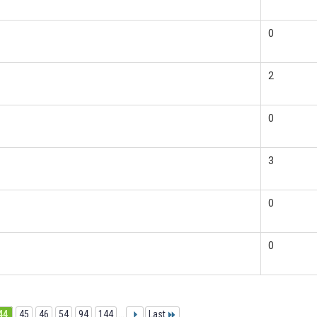
0
2
0
3
0
0
44
45
46
54
94
144
...
Last