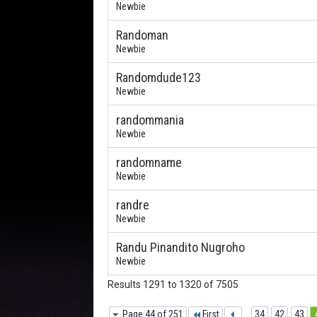
Newbie
Randoman
Newbie
Randomdude123
Newbie
randommania
Newbie
randomname
Newbie
randre
Newbie
Randu Pinandito Nugroho
Newbie
Results 1291 to 1320 of 7505
Page 44 of 251
First
...
34
42
43