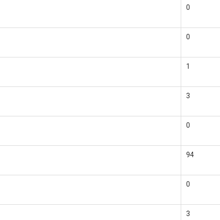
0
0
1
3
0
94
0
3