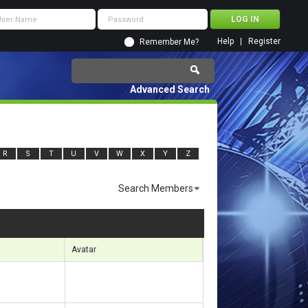
Help
Register
Remember Me?
Advanced Search
R
S
T
U
V
W
X
Y
Z
Search Members
sults 1291 to 1320 of 7505
Search took
0.39
seconds.
Avatar