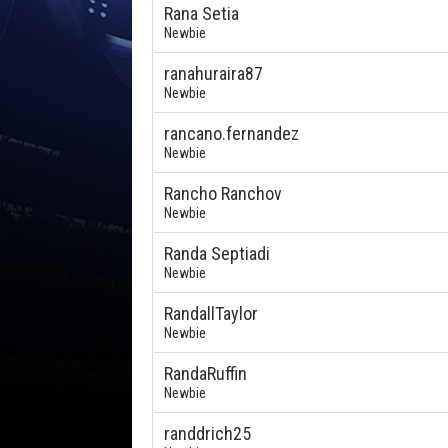
Rana Setia
Newbie
ranahuraira87
Newbie
rancano.fernandez
Newbie
Rancho Ranchov
Newbie
Randa Septiadi
Newbie
RandallTaylor
Newbie
RandaRuffin
Newbie
randdrich25