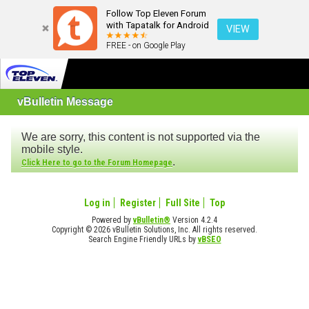
Follow Top Eleven Forum
with Tapatalk for Android
VIEW
FREE - on Google Play
vBulletin Message
We are sorry, this content is not supported via the
mobile style.
.
Click Here to go to the Forum Homepage
Log in
Register
Full Site
Top
Powered by
vBulletin®
Version 4.2.4
Copyright © 2026 vBulletin Solutions, Inc. All rights reserved.
Search Engine Friendly URLs by
vBSEO