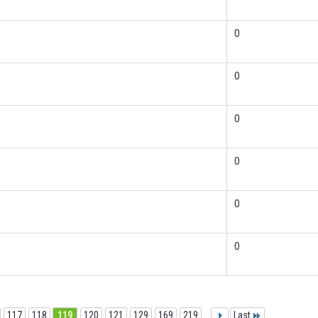
0
0
0
0
0
0
117
118
119
120
121
129
169
219
...
Last