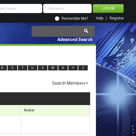
Help
Register
Remember Me?
Advanced Search
R
S
T
U
V
W
X
Y
Z
Search Members
ults 3541 to 3570 of 11920
Search took
1.27
seconds.
Avatar