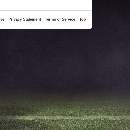
ive
Privacy Statement
Terms of Service
Top