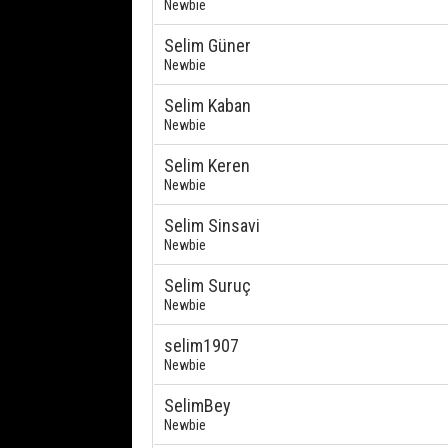
Newbie
Selim Güner
Newbie
Selim Kaban
Newbie
Selim Keren
Newbie
Selim Sinsavi
Newbie
Selim Suruç
Newbie
selim1907
Newbie
SelimBey
Newbie