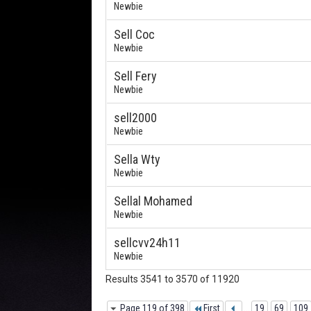
Newbie
Sell Coc
Newbie
Sell Fery
Newbie
sell2000
Newbie
Sella Wty
Newbie
Sellal Mohamed
Newbie
sellcvv24h11
Newbie
Results 3541 to 3570 of 11920
Page 119 of 398
First
...
19
69
109