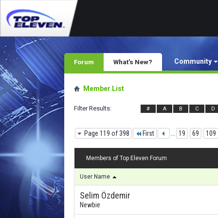
Community
Forum
What's New?
Member List
Filter Results
#
A
B
C
D
Page 119 of 398
First
...
19
69
109
Members of Top Eleven Forum
User Name
Selim Özdemir
Newbie