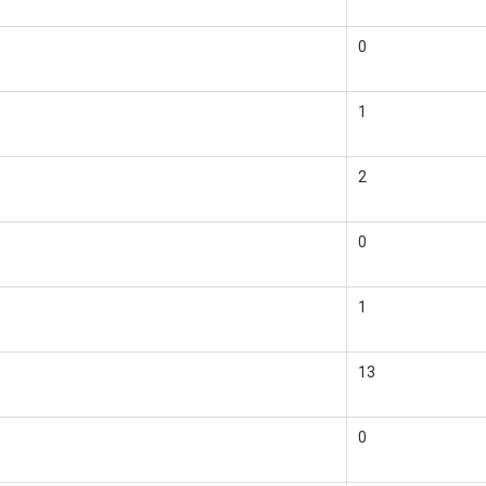
0
1
2
0
1
13
0