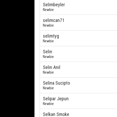
Selimbeyler
Newbie
selimcan71
Newbie
selimtyg
Newbie
Selin
Newbie
Selin Anil
Newbie
Selina Sucipto
Newbie
Selipar Jepun
Newbie
Selkan Smoke