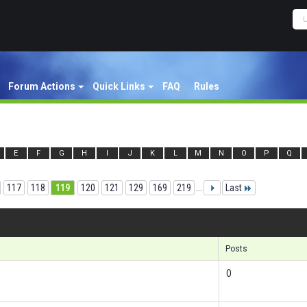
Forum Actions
Quick Links
FAQ
Rules
E
F
G
H
I
J
K
L
M
N
O
P
Q
117
118
119
120
121
129
169
219
...
Last
Res
Posts
0