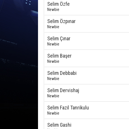
Selim Özfe
Newbie
Selim Özpınar
Newbie
Selim Çınar
Newbie
Selim Başer
Newbie
Selim Debbabi
Newbie
Selim Dervishaj
Newbie
Selim Fazil Tanrikulu
Newbie
Selim Gashi